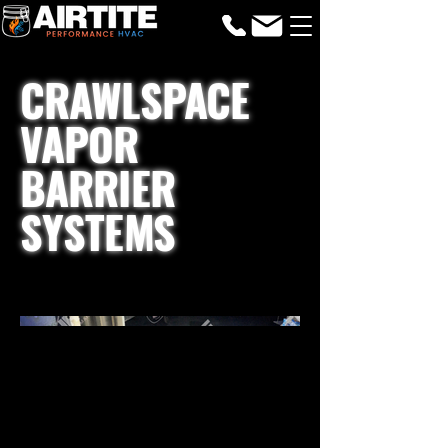
CRAWLSPACE
VAPOR
BARRIER
SYSTEMS