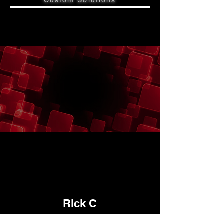
Custom Solutions
"
"
Rick C