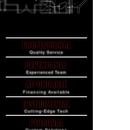
PROFESSIONAL
PROFESSIONAL
Quality Service
DEPENDABLE
DEPENDABLE
Experienced Team
AFFORDABLE
AFFORDABLE
Financing Available
INSTRUMENTAL
INSTRUMENTAL
Cutting-Edge Tech
PERSONAL
PERSONAL